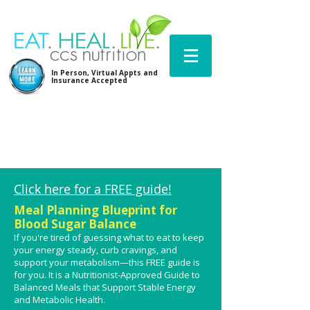
LEARN
In Person, Virtual Appts and
MORE
Insurance Accepted
Click here for a FREE guide!
Meal Planning Blueprint for
Blood Sugar Balance
If you're tired of guessing what to eat to keep
your energy steady, curb cravings, and
support your metabolism—this FREE guide is
for you.
It is a Nutritionist-Approved Guide to
Balanced Meals that Support Stable Energy
and Metabolic Health​.