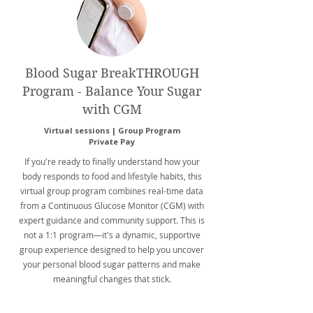
Blood Sugar BreakTHROUGH
Program - Balance Your Sugar
with CGM
Virtual sessions | Group Program
Private Pay
If you're ready to finally understand how your
body responds to food and lifestyle habits, this
virtual group program combines real-time data
from a Continuous Glucose Monitor (CGM) with
expert guidance and community support. This is
not a 1:1 program—it's a dynamic, supportive
group experience designed to help you uncover
your personal blood sugar patterns and make
meaningful changes that stick.