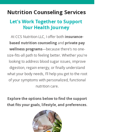
Nutrition Counseling Services
Let's Work Together to Support
Your
Health Journey
At CCS Nutrition LLC, I offer both
insurance-
based nutrition counseling
and
private pay
wellness programs
—because there’s no one-
size-fits-all path to feeling better. Whether you're
looking to address blood sugar issues, improve
digestion, regain energy, or finally understand
what your body needs, I’ll help you get to the root
of your symptoms with personalized, functional
nutrition care.
Explore the options below to find the support
that fits your goals, lifestyle, and preferences.