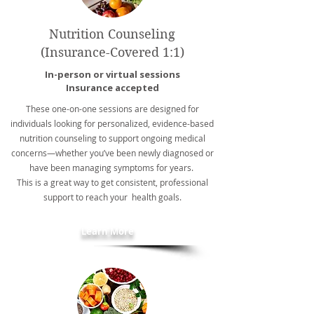
Nutrition Counseling
(Insurance-Covered 1:1)
In-person or virtual sessions
Insurance accepted
These one-on-one sessions are designed for
individuals looking for personalized, evidence-based
nutrition counseling to support ongoing medical
concerns—whether you’ve been newly diagnosed or
have been managing symptoms for years.
This is a great way to get consistent, professional
support to reach your health goals.
Learn More