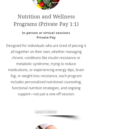
Nutrition and Wellness
Programs (Private Pay 1:1)
In-person or virtual sessions
Private Pay
Designed for individuals who are tired of piecing it
all together on their own, whether managing
chronic conditions like insulin resistance or
metabolic syndrome, trying to reduce
medications, or experiencing energy dips, brain
fog, or weight loss resistance, each program
includes personalized nutritional counseling,
functional nutrition strategies, and ongoing
support—not just a one-off session.
Learn More