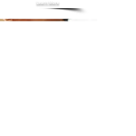
Learn More
"Carolann Salinardo has been
such a gift for me. After years of
eating unhealthy foods, I wanted
to try a healthier path. Carolann
helped me navigate that path to a
new way of eating. She was non-
judgmental and totally
encouraging. I lost 40 lbs. under
her guidance. I highly
recommend her. Thank you
Carolann!"
Danielle F.