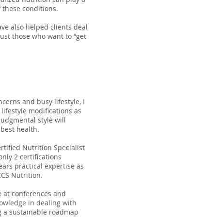
 these conditions.
ave also helped clients deal
just those who want to “get
cerns and busy lifestyle, I
 lifestyle modifications as
udgmental style will
 best health.
tified Nutrition Specialist
nly 2 certifications
ears practical expertise as
CCS Nutrition.
e at conferences and
nowledge in dealing with
ng a sustainable roadmap