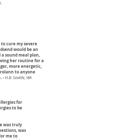
u.
 to cure my severe
godsend would be an
 a sound meal plan,
wing her routine for a
nger, more energetic,
arolann to anyone
. -
H.B. Seattle, WA
llergies for
ergies to be
e was truly
uestions, was
for me to