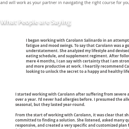
and will work as your partner in navigating the right course for yo
What People are Saying
I began working with Carolann Salinardo in an attempt
fatigue and mood swings. To say that Carolann was a 
understatement. She analyzed my lifestyle and devised
eating schedule, and supplement regiment. After follo
mere 4 months, I can say with certainty that I am stro
and more productive at work. I heartily recommend C
looking to unlock the secret to a happy and healthy life
I started working with Carolann after suffering from severe a
over a year. I’d never had allergies before. I presumed the all
seasonal, but they lasted year-round.
From the start of working with Carolann, it was clear that sh
committed to finding a solution. She listened, asked many q
responsive, and created a very specific and customized plan 