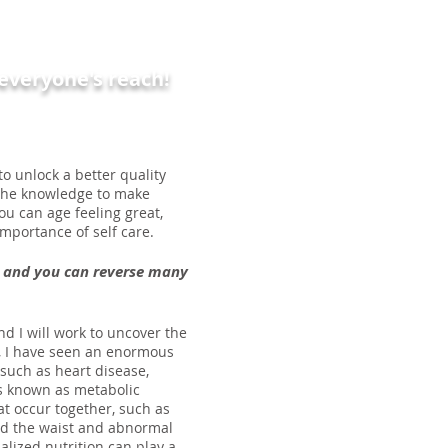
n everyone's reach!
o unlock a better quality
e the knowledge to make
you can age feeling great,
mportance of self care.
ng and you can reverse many
nd I will work to uncover the
e, I have seen an enormous
such as heart disease,
 is known as metabolic
at occur together, such as
nd the waist and abnormal
nalized nutrition can play a