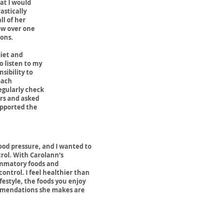
at I would
astically
ll of her
now over one
ions.
diet and
o listen to my
sibility to
oach
egularly check
ers and asked
upported the
ood pressure, and I wanted to
trol.
With Carolann’s
ammatory foods and
ntrol. I feel healthier than
festyle, the foods you enjoy
ommendations she makes are