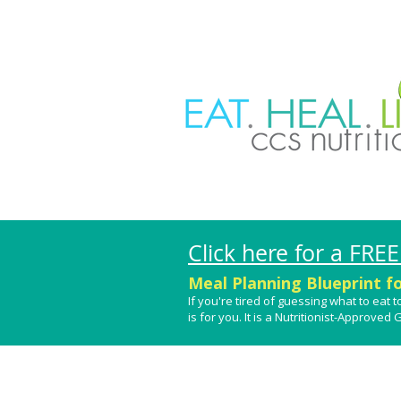
Click here for a FREE
Meal Planning Blueprint f
If you're tired of guessing what to ea
is for you.
It is a Nutritionist-Approved