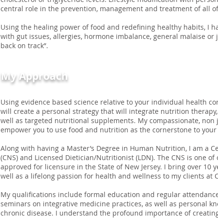
central role in the prevention, management and treatment of all of
Using the healing power of food and redefining healthy habits, I h
with gut issues, allergies, hormone imbalance, general malaise or 
back on track”.
My Approach
Using evidence based science relative to your individual health con
will create a personal strategy that will integrate nutrition therapy,
well as targeted nutritional supplements. My compassionate, non j
empower you to use food and nutrition as the cornerstone to your
Along with having a Master’s Degree in Human Nutrition, I am a Cer
(CNS) and Licensed Dietician/Nutritionist (LDN). The CNS is one of o
approved for licensure in the State of New Jersey. I bring over 10 y
well as a lifelong passion for health and wellness to my clients at 
My qualifications include formal education and regular attendanc
seminars on integrative medicine practices, as well as personal k
chronic disease. I understand the profound importance of creati