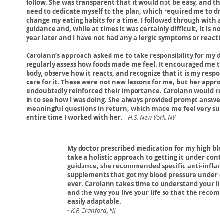
follow. She was transparent that it would not be easy, and th
need to dedicate myself to the plan, which required me to dr
change my eating habits for a time. I followed through with a
guidance and, while at times it was certainly difficult, it is 
year later and I have not had any allergic symptoms or react
Carolann’s approach asked me to take responsibility for my 
regularly assess how foods made me feel. It encouraged me t
body, observe how it reacts, and recognize that it is my respon
care for it. These were not new lessons for me, but her appr
undoubtedly reinforced their importance. Carolann would r
in to see how I was doing. She always provided prompt answ
meaningful questions in return, which made me feel very s
entire time I worked with her.
-
H.S. New York, NY
My doctor prescribed medication for my high bl
take a holistic approach to getting it under con
guidance, she recommended specific anti-infl
supplements that got my blood pressure under co
ever. Carolann takes time to understand your li
and the way you live your life so that the rec
easily adaptable.
-
K.F. Cranford, NJ