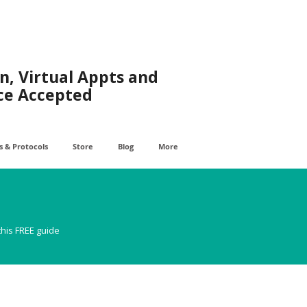
n, Virtual Appts and
ce Accepted
 & Protocols
Store
Blog
More
this FREE guide