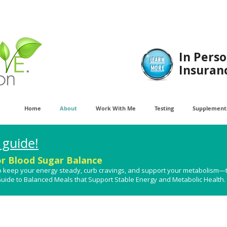
In Perso
LEARN
Insuran
MORE
Home
About
Work With Me
Testing
Supplements
 guide!
or Blood Sugar Balance
t to keep your energy steady, curb cravings, and support your metabolism—
 Guide to Balanced Meals that Support Stable Energy and Metabolic Health​.