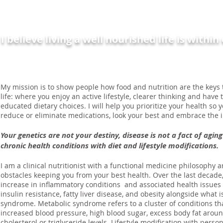
I'm Carolann
I believe living a well nourished life is withi
My mission is to show people how food and nutrition are the keys t
life: where you enjoy an active lifestyle, clearer thinking and hav
educated dietary choices. I will help you prioritize your health so 
reduce or eliminate medications, look your best and embrace the i
Your genetics are not your destiny, disease is not a fact of agi
chronic health conditions with diet and lifestyle modifications.
I am a clinical nutritionist with a functional medicine philosophy a
obstacles keeping you from your best health. Over the last decad
increase in inflammatory conditions and associated health issues 
insulin resistance, fatty liver disease, and obesity alongside what
syndrome. Metabolic syndrome refers to a cluster of conditions th
increased blood pressure, high blood sugar, excess body fat arou
cholesterol or triglyceride levels. Lifestyle modification with perso