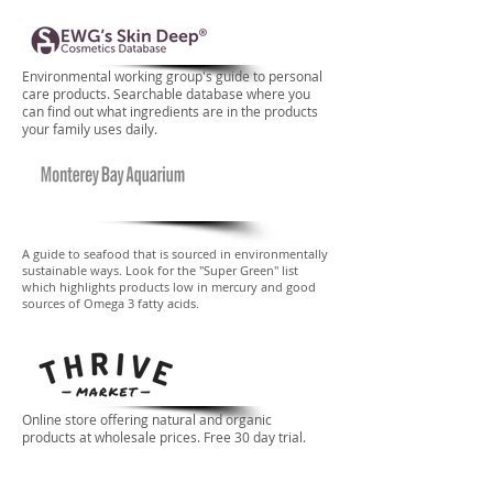
Environmental working group's guide to personal
care products. Searchable database where you
can find out what ingredients are in the products
your family uses daily.
A guide to seafood that is sourced in environmentally
sustainable ways. Look for the "Super Green" list
which highlights products low in mercury and good
sources of Omega 3 fatty acids.
Online store offering natural and organic
products at wholesale prices. Free 30 day trial.
Added bonus: Thrive donates a free
membership to a family in need for every paid
membership.