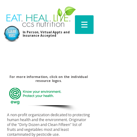
LEARN
In Person, Virtual Appts and
MORE
Insurance Accepted
For more information, click on the individual
resource logos.
A non-profit organization dedicated to protecting
human health and the environment. Originator
of the "Dirty Dozen and Clean Fifteen" list of
fruits and vegetables most and least
contaminated by pesticide use.