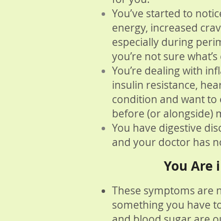
You’ve started to noti
energy, increased cra
especially during pe
you’re not sure what’s d
You’re dealing with in
insulin resistance, he
condition and want to e
before (or alongside) 
You have digestive dis
and your doctor has n
You Are i
These symptoms are 
something you have t
and blood sugar are ou