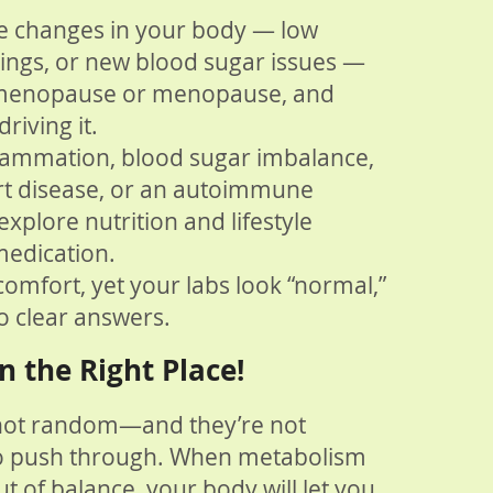
ce changes in your body — low
vings, or new blood sugar issues —
rimenopause or menopause, and
riving it.
flammation, blood sugar imbalance,
art disease, or an autoimmune
xplore nutrition and lifestyle
medication.
comfort, yet your labs look “normal,”
o clear answers.
n the Right Place!
not random—and they’re not
o push through. When metabolism
t of balance, your body will let you