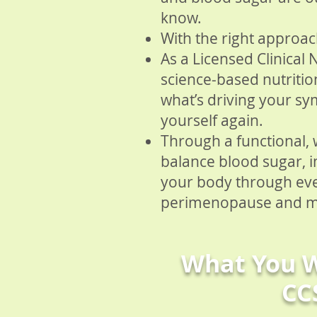
know.
With the right approach
As a Licensed Clinical 
science-based nutriti
what’s driving your sy
yourself again.
Through a functional,
balance blood sugar, 
your body through ev
perimenopause and 
What You W
CC