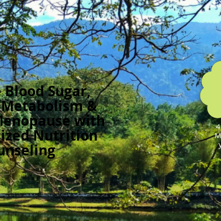
 Blood Sugar,
 Metabolism &
Menopause with
4
ized Nutrition
M
unseling