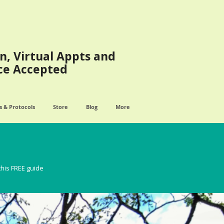
n, Virtual Appts and
ce Accepted
 & Protocols
Store
Blog
More
this FREE guide