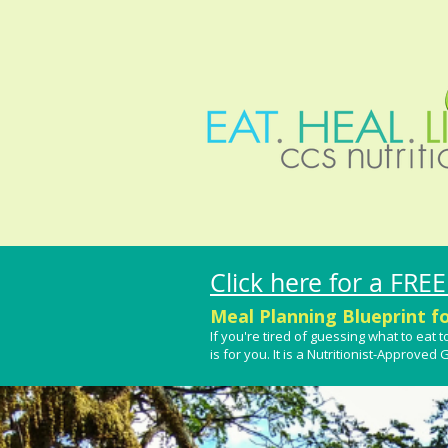
Click here for a FREE
Meal Planning Blueprint f
If you're tired of guessing what to ea
is for you.
It is a Nutritionist-Approved