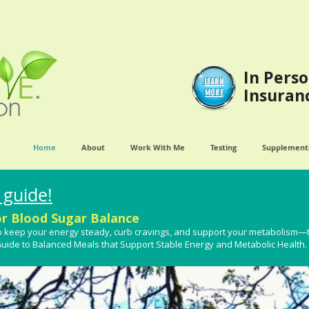
In Perso
LEARN
Insuran
MORE
Home
About
Work With Me
Testing
Supplements
 guide!
or Blood Sugar Balance
t to keep your energy steady, curb cravings, and support your metabolism—
 Guide to Balanced Meals that Support Stable Energy and Metabolic Health​.