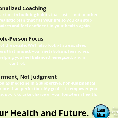
onalized Coaching
partner in building habits that last — not another
realistic plan that fits your life so you can stop
oices and feel confident in your health again.
le-Person Focus
of the puzzle. We’ll also look at stress, sleep,
ctors that impact your metabolism, hormones,
helping you feel balanced, energized, and in
control.
rment, Not Judgment
food as medicine in a supportive, non-judgmental
more than perfection. My goal is to empower you
 support to take charge of your long-term health.
Cli
our Health and Future.
Learn
for N
More
Se