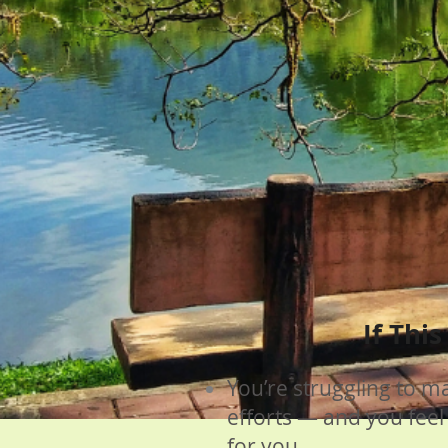
If Thi
You’re struggling to m
efforts — and you feel
for you.