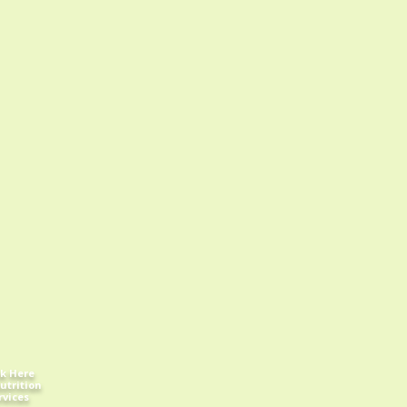
ck Here
utrition
rvices