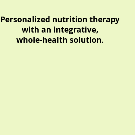
Personalized nutrition therapy
with an
integrative,
whole-health solution.