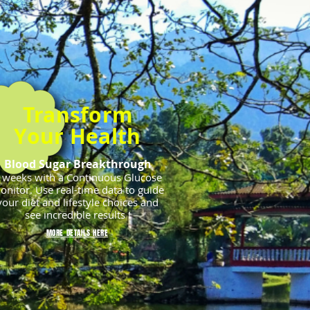
Transform
Your Health
Blood Sugar Breakthrough
 weeks with a Continuous Glucose
onitor.
Use real-time data to guide
your diet and lifestyle choices and
see incredible results !
MORE DETAILS HERE