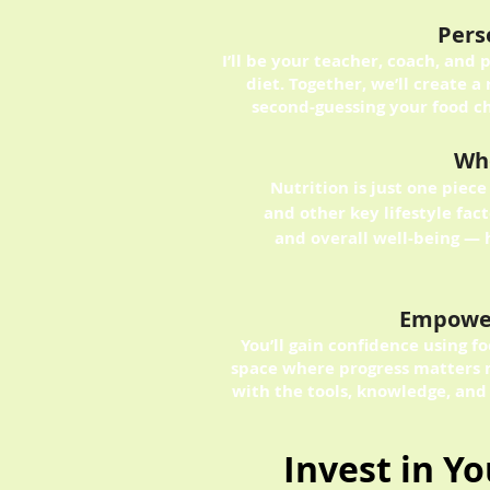
Pers
I’ll be your teacher, coach, and 
diet. Together, we’ll create a 
second-guessing your food ch
Who
Nutrition is just one piece 
and other key lifestyle fa
and overall well-being — 
Empowe
You’ll gain confidence using 
space where progress matters 
with the tools, knowledge, and
Invest in Y