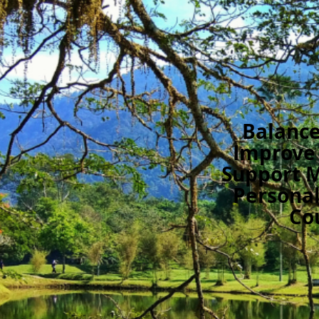
Balance
Improve
Support 
Personal
Co