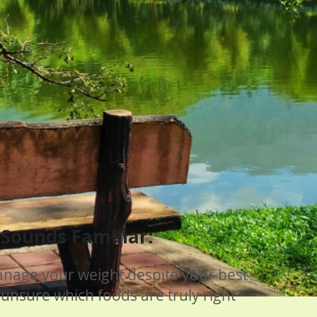
s Sounds Familiar:
anage your weight despite your best
 unsure which foods are truly right