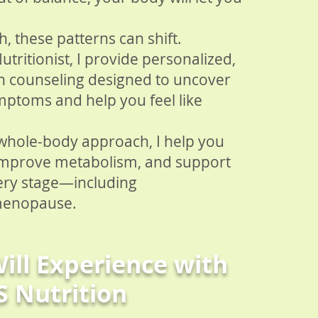
, these patterns can shift.
Nutritionist, I provide personalized,
on counseling designed to uncover
mptoms and help you feel like
 whole-body approach, I help you
improve metabolism, and support
ery stage—including
menopause.
ill Experience with
S Nutrition